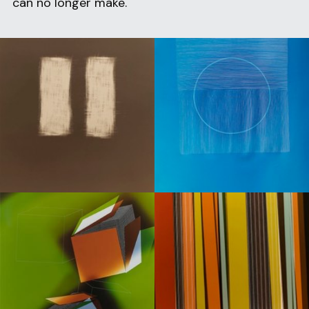
can no longer make.