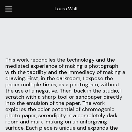
Laura Wulf
Home
Baseball
Portraits
This work reconciles the technology and the 
Panoramas
mediated experience of making a photograph 
with the tactility and the immediacy of making a 
Photograms
drawing. First, in the darkroom, I expose the 
paper multiple times, as a photogram, without 
Now & Then
the use of a negative. Then, back in the studio, I 
scratch with a sharp tool or sandpaper directly 
into the emulsion of the paper. The work 
Publications
explores the color potential of chromogenic 
photo paper, serendipity in a completely dark 
C.V.
room and mark-making on an unforgiving 
surface. Each piece is unique and expands the 
Contact