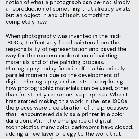
notion of what a photograph can be-not simply 
a reproduction of something that already exists 
but an object in and of itself, something 
completely new.
When photography was invented in the mid-
1800's, it effectively freed painters from the 
responsibility of representation and paved the 
way for the modern exploration of painting 
materials and of the painting process. 
Photography today finds itself in a historically 
parallel moment due to the development of 
digital photography, and artists are exploring 
how photographic materials can be used, other 
than for strictly reproductive purposes. When I 
first started making this work in the late 1990s 
the pieces were a celebration of the processes 
that I encountered daily as a printer in a color 
darkroom. With the emergence of digital 
technologies many color darkrooms have closed, 
adding a new layer of elegy to the work that I 